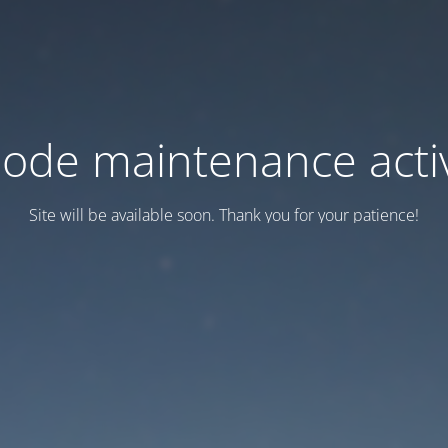
ode maintenance acti
Site will be available soon. Thank you for your patience!