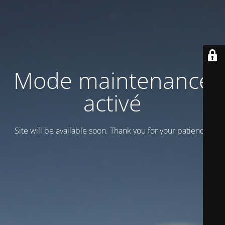
Mode maintenance
activé
Site will be available soon. Thank you for your patience!