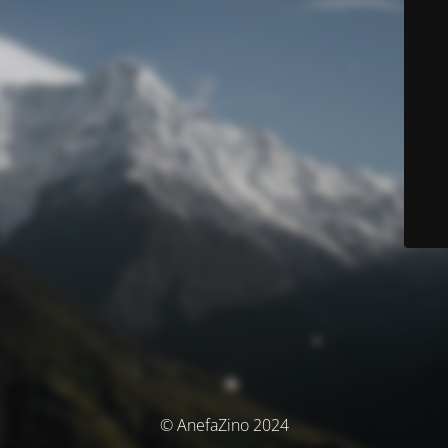
© AnefaZino 2024