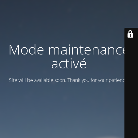
Mode maintenance
activé
Site will be available soon. Thank you for your patience!