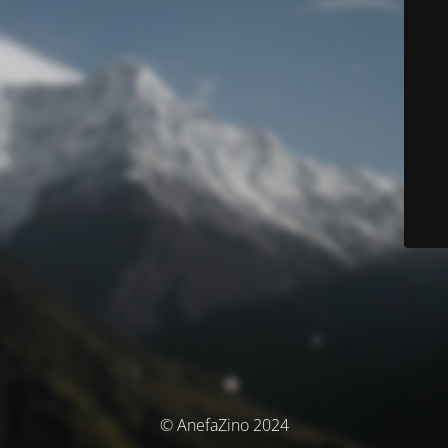
© AnefaZino 2024